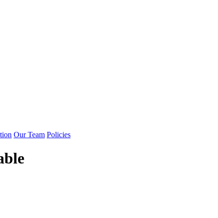
tion
Our Team
Policies
able