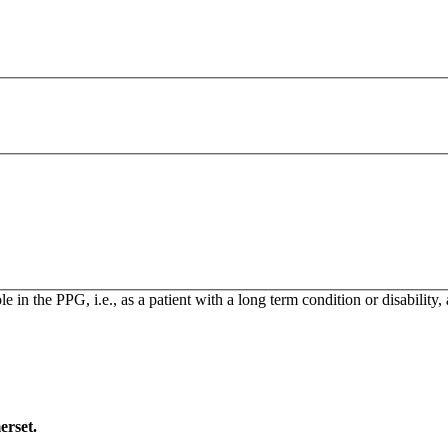
n the PPG, i.e., as a patient with a long term condition or disability,
erset.