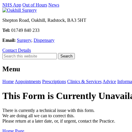
NHS App
Out of Hours
News
Shepton Road, Oakhill, Radstock, BA3 5HT
Tel:
01749 840 233
Email:
Surgery
,
Dispensary
Contact Details
Menu
Home
Appointments
Prescriptions
Clinics & Services
Advice
Informa
This Form is Currently Unavail
There is currently a technical issue with this form.
We are doing all we can to correct this.
Please return at a later date, or, if urgent, contact the Practice.
Home Page