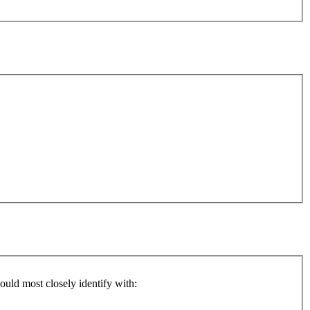
ould most closely identify with: