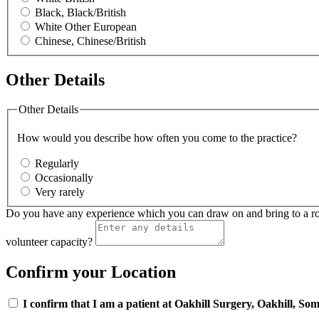
Black, Black/British
White Other European
Chinese, Chinese/British
Other Details
Other Details
How would you describe how often you come to the practice?
Regularly
Occasionally
Very rarely
Do you have any experience which you can draw on and bring to a role i
volunteer capacity?
Confirm your Location
I confirm that I am a patient at Oakhill Surgery, Oakhill, Som