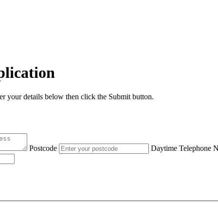
lication
er your details below then click the Submit button.
Postcode
Daytime Telephone 