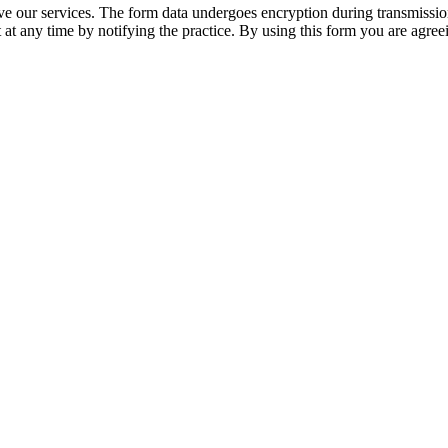
 our services. The form data undergoes encryption during transmission a
 at any time by notifying the practice. By using this form you are agree