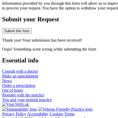
Information provided by you through this form will allow us to improve
to process your request. You have the option to withdraw your request
Submit your Request
Thank you! Your submission has been received!
Oops! Something went wrong while submitting the form
Essential info
Consult with a doctor
Make an appointment
News
Order a prescription
Out of hours
Register with the practice
You and your general practice
Privacy Policy
Accessibility
Cookies
Terms