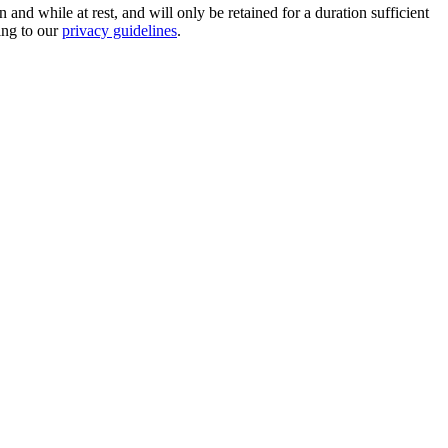
nd while at rest, and will only be retained for a duration sufficient
ing to our
privacy guidelines
.