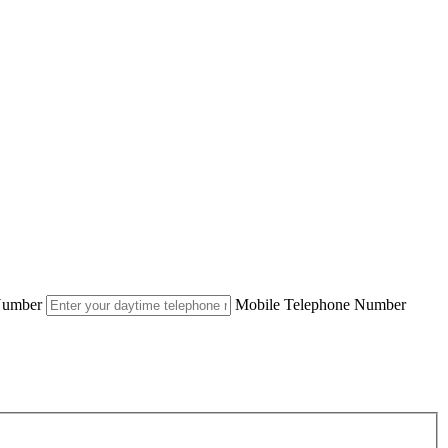
Number
Mobile Telephone Number