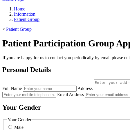
Home
Information
Patient Group
<
Patient Group
Patient Participation Group App
If you are happy for us to contact you periodically by email please ent
Personal Details
Full Name
Address
Email Address
Your Gender
Your Gender
Male