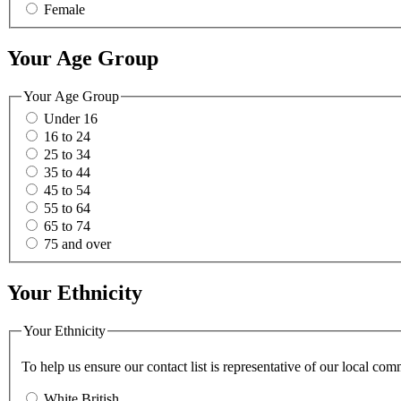
Female
Your Age Group
Your Age Group
Under 16
16 to 24
25 to 34
35 to 44
45 to 54
55 to 64
65 to 74
75 and over
Your Ethnicity
Your Ethnicity
To help us ensure our contact list is representative of our local c
White British