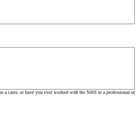
 as a carer, or have you ever worked with the NHS in a professional or