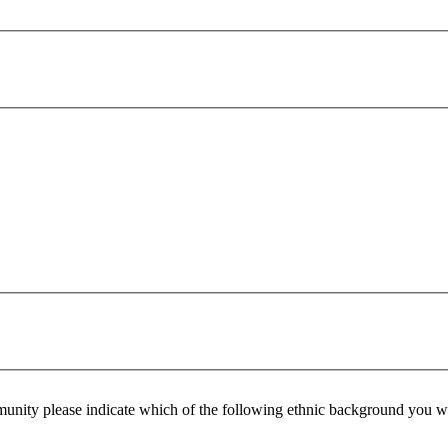
ommunity please indicate which of the following ethnic background you w