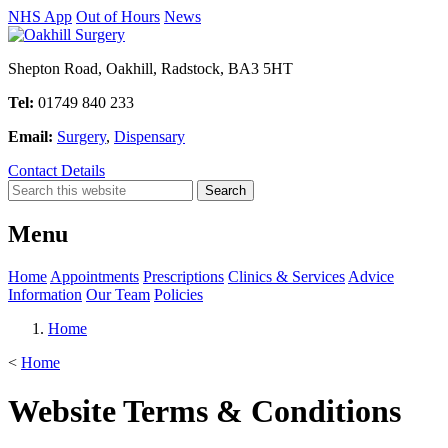
NHS App
Out of Hours
News
Shepton Road, Oakhill, Radstock, BA3 5HT
Tel:
01749 840 233
Email:
Surgery
,
Dispensary
Contact Details
Menu
Home
Appointments
Prescriptions
Clinics & Services
Advice
Information
Our Team
Policies
Home
<
Home
Website Terms & Conditions