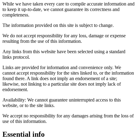
While we have taken every care to compile accurate information and
to keep it up-to-date, we cannot guarantee its correctness and
completeness.
The information provided on this site is subject to change.
We do not accept responsibility for any loss, damage or expense
resulting from the use of this information.
Any links from this website have been selected using a standard
links protocol.
Links are provided for information and convenience only. We
cannot accept responsibility for the sites linked to, or the information
found there. A link does not imply an endorsement of a site;
likewise, not linking to a particular site does not imply lack of
endorsement.
Availability: We cannot guarantee uninterrupted access to this
website, or to the site links.
We accept no responsibility for any damages arising from the loss of
use of this information.
Essential info