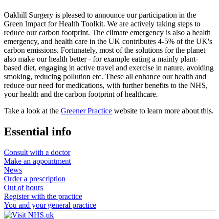
Oakhill Surgery is pleased to announce our participation in the
Green Impact for Health Toolkit. We are actively taking steps to
reduce our carbon footprint. The climate emergency is also a health
emergency, and health care in the UK contributes 4-5% of the UK's
carbon emissions. Fortunately, most of the solutions for the planet
also make our health better - for example eating a mainly plant-
based diet, engaging in active travel and exercise in nature, avoiding
smoking, reducing pollution etc. These all enhance our health and
reduce our need for medications, with further benefits to the NHS,
your health and the carbon footprint of healthcare.
Take a look at the
Greener Practice
website to learn more about this.
Essential info
Consult with a doctor
Make an appointment
News
Order a prescription
Out of hours
Register with the practice
You and your general practice