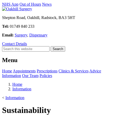
NHS App
Out of Hours
News
Shepton Road, Oakhill, Radstock, BA3 5HT
Tel:
01749 840 233
Email:
Surgery
,
Dispensary
Contact Details
Menu
Home
Appointments
Prescriptions
Clinics & Services
Advice
Information
Our Team
Policies
Home
Information
<
Information
Sustainability