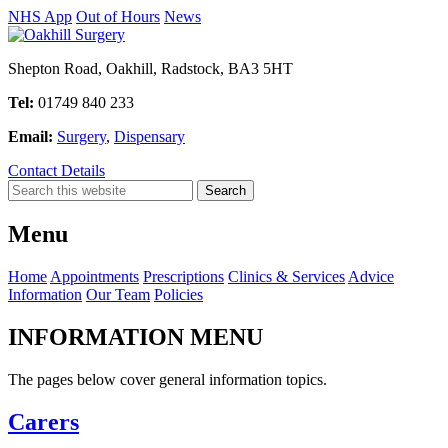
NHS App
Out of Hours
News
Shepton Road, Oakhill, Radstock, BA3 5HT
Tel:
01749 840 233
Email:
Surgery
,
Dispensary
Contact Details
Menu
Home
Appointments
Prescriptions
Clinics & Services
Advice
Information
Our Team
Policies
INFORMATION MENU
The pages below cover general information topics.
Carers