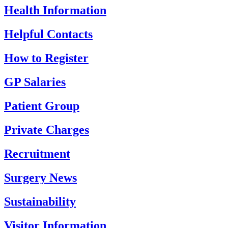
Health Information
Helpful Contacts
How to Register
GP Salaries
Patient Group
Private Charges
Recruitment
Surgery News
Sustainability
Visitor Information