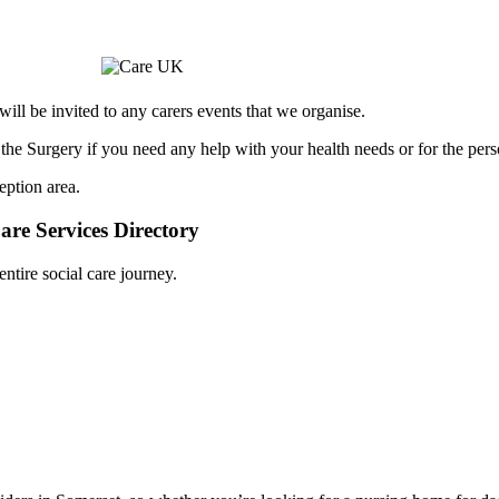
ill be invited to any carers events that we organise.
 the Surgery if you need any help with your health needs or for the pers
eption area.
are Services Directory
tire social care journey.