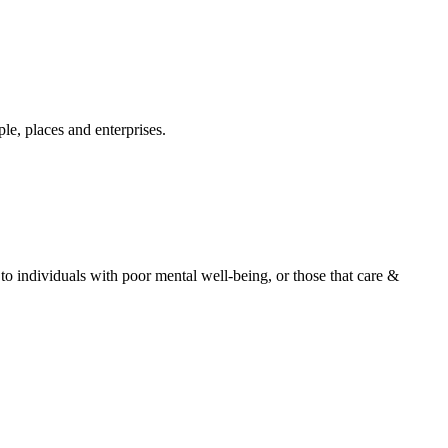
e, places and enterprises.
o individuals with poor mental well-being, or those that care &