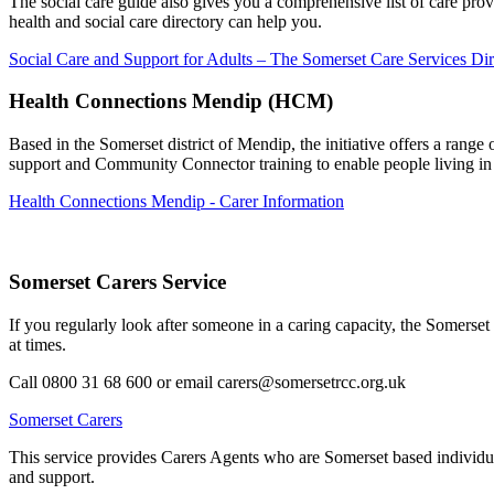
The social care guide also gives you a comprehensive list of care pr
health and social care directory can help you.
Social Care and Support for Adults – The Somerset Care Services Dir
Health Connections Mendip (HCM)
Based in the Somerset district of Mendip, the initiative offers a rang
support and Community Connector training to enable people living i
Health Connections Mendip - Carer Information
Somerset Carers Service
If you regularly look after someone in a caring capacity, the Somers
at times.
Call 0800 31 68 600 or email carers@somersetrcc.org.uk
Somerset Carers
This service provides Carers Agents who are Somerset based individual
and support.