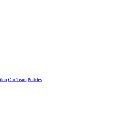
tion
Our Team
Policies