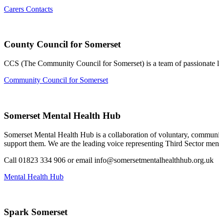
Carers Contacts
County Council for Somerset
CCS (The Community Council for Somerset) is a team of passionate loc
Community Council for Somerset
Somerset Mental Health Hub
Somerset Mental Health Hub is a collaboration of voluntary, community
support them. We are the leading voice representing Third Sector ment
Call 01823 334 906 or email info@somersetmentalhealthhub.org.uk
Mental Health Hub
Spark Somerset