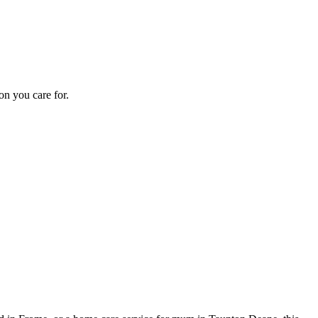
on you care for.