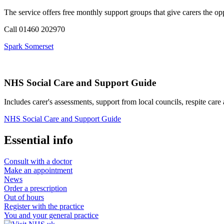
The service offers free monthly support groups that give carers the op
Call 01460 202970
Spark Somerset
NHS Social Care and Support Guide
Includes carer's assessments, support from local councils, respite care
NHS Social Care and Support Guide
Essential info
Consult with a doctor
Make an appointment
News
Order a prescription
Out of hours
Register with the practice
You and your general practice