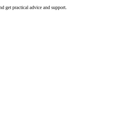
nd get practical advice and support.