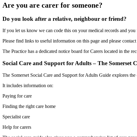
Are you are carer for someone?
Do you look after a relative, neighbour or friend?
If you let us know we can code this on your medical records and you w
Please find links to useful information on this page and please contact
The Practice has a dedicated notice board for Carers located in the rec
Social Care and Support for Adults – The Somerset C
The Somerset Social Care and Support for Adults Guide explores the en
It includes information on:
Paying for care
Finding the right care home
Specialist care
Help for carers