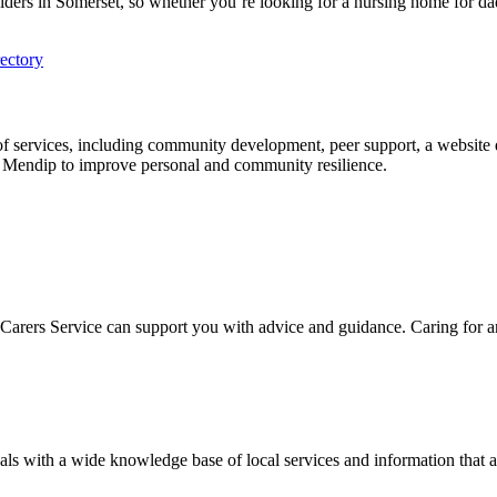
oviders in Somerset, so whether you’re looking for a nursing home for d
ectory
e of services, including community development, peer support, a website 
n Mendip to improve personal and community resilience.
et Carers Service can support you with advice and guidance. Caring for
s with a wide knowledge base of local services and information that ar