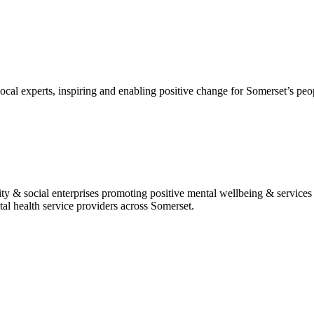
al experts, inspiring and enabling positive change for Somerset’s peopl
 & social enterprises promoting positive mental wellbeing & services t
al health service providers across Somerset.