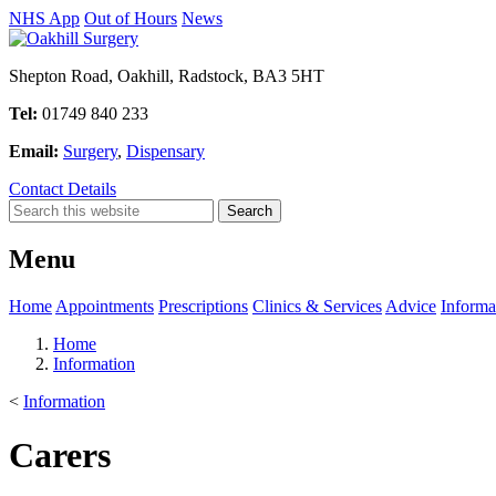
NHS App
Out of Hours
News
Shepton Road, Oakhill, Radstock, BA3 5HT
Tel:
01749 840 233
Email:
Surgery
,
Dispensary
Contact Details
Menu
Home
Appointments
Prescriptions
Clinics & Services
Advice
Informa
Home
Information
<
Information
Carers