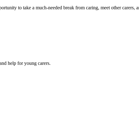
portunity to take a much-needed break from caring, meet other carers, a
 and help for young carers.