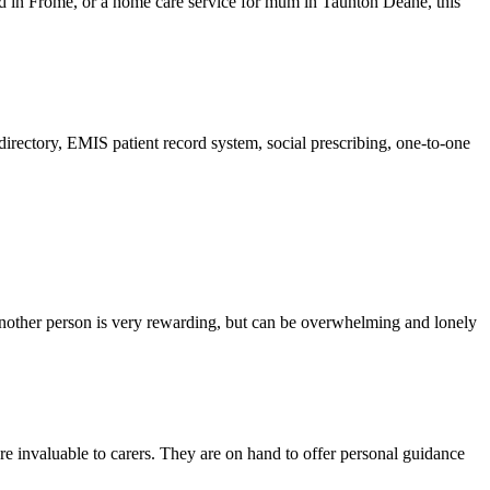
ad in Frome, or a home care service for mum in Taunton Deane, this
directory, EMIS patient record system, social prescribing, one-to-one
 another person is very rewarding, but can be overwhelming and lonely
e invaluable to carers. They are on hand to offer personal guidance