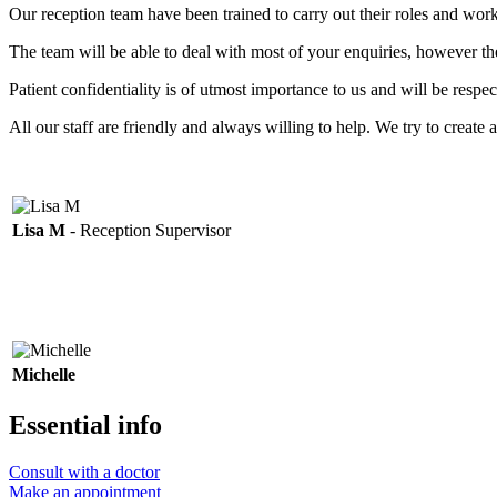
Our reception team have been trained to carry out their roles and wo
The team will be able to deal with most of your enquiries, however t
Patient confidentiality is of utmost importance to us and will be resp
All our staff are friendly and always willing to help. We try to create 
Lisa M
- Reception Supervisor
Michelle
Essential info
Consult with a doctor
Make an appointment