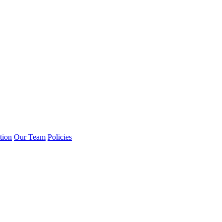
tion
Our Team
Policies