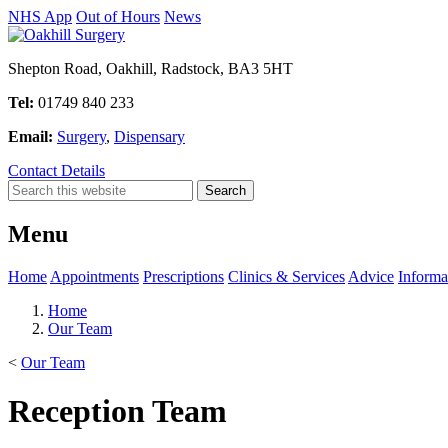
NHS App
Out of Hours
News
Shepton Road, Oakhill, Radstock, BA3 5HT
Tel:
01749 840 233
Email:
Surgery
,
Dispensary
Contact Details
Menu
Home
Appointments
Prescriptions
Clinics & Services
Advice
Informa
Home
Our Team
<
Our Team
Reception Team