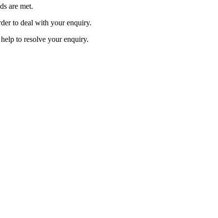
ds are met.
der to deal with your enquiry.
 help to resolve your enquiry.