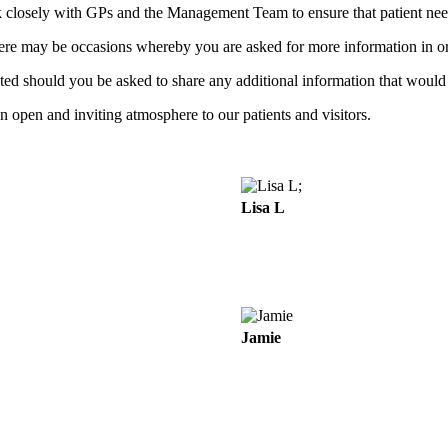
rk closely with GPs and the Management Team to ensure that patient nee
here may be occasions whereby you are asked for more information in or
ected should you be asked to share any additional information that would
an open and inviting atmosphere to our patients and visitors.
;
Lisa L
Jamie