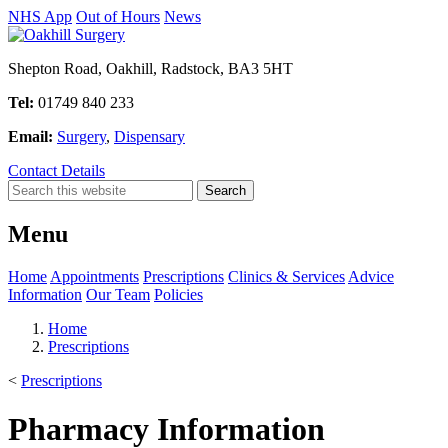
NHS App
Out of Hours
News
Shepton Road, Oakhill, Radstock, BA3 5HT
Tel:
01749 840 233
Email:
Surgery
,
Dispensary
Contact Details
Menu
Home
Appointments
Prescriptions
Clinics & Services
Advice
Information
Our Team
Policies
Home
Prescriptions
<
Prescriptions
Pharmacy Information