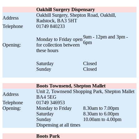
Oakhill Surgery Dispensary
Oakhill Surgery, Shepton Road, Oakhill,
Address
Radstock, BA3 5HT
Telephone
01749 840233
9am - 12pm and 3pm -
Monday to Friday open
6pm
Opening:
for collection between
these hours
Saturday
Closed
Sunday
Closed
Boots Townsend, Shepton Mallet
Unit 2, Townsend Shopping Park, Shepton Mallet
Address
BA4 5EG
Telephone
01749 346953
Opening:
Monday to Friday
8.30am to 7.00pm
Saturday
8.30am to 6.00pm
Sunday
10.00am to 4.00pm
Dispensing at all times
Boots Park