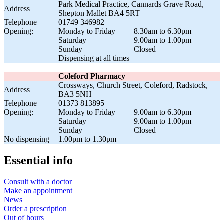
Park Medical Practice, Cannards Grave Road,
Address
Shepton Mallet BA4 5RT
Telephone
01749 346982
Opening:
Monday to Friday
8.30am to 6.30pm
Saturday
9.00am to 1.00pm
Sunday
Closed
Dispensing at all times
Coleford Pharmacy
Crossways, Church Street, Coleford, Radstock,
Address
BA3 5NH
Telephone
01373 813895
Opening:
Monday to Friday
9.00am to 6.30pm
Saturday
9.00am to 1.00pm
Sunday
Closed
No dispensing
1.00pm to 1.30pm
Essential info
Consult with a doctor
Make an appointment
News
Order a prescription
Out of hours