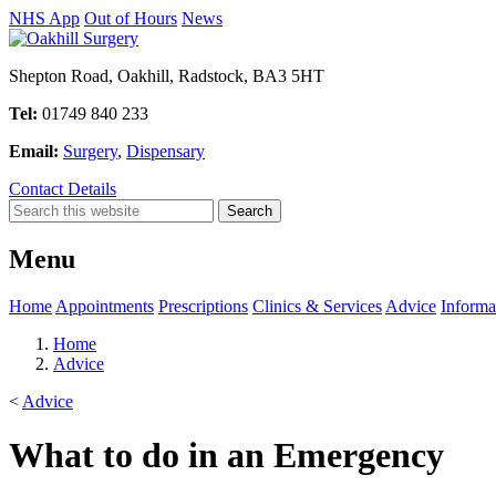
NHS App
Out of Hours
News
Shepton Road, Oakhill, Radstock, BA3 5HT
Tel:
01749 840 233
Email:
Surgery
,
Dispensary
Contact Details
Menu
Home
Appointments
Prescriptions
Clinics & Services
Advice
Informa
Home
Advice
<
Advice
What to do in an Emergency