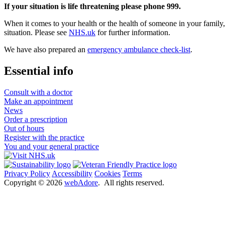
If your situation is life threatening please phone 999.
When it comes to your health or the health of someone in your family, i
situation. Please see
NHS.uk
for further information.
We have also prepared an
emergency ambulance check-list
.
Essential info
Consult with a doctor
Make an appointment
News
Order a prescription
Out of hours
Register with the practice
You and your general practice
Privacy Policy
Accessibility
Cookies
Terms
Copyright ©
2026
webAdore
. All rights reserved.