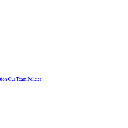
tion
Our Team
Policies