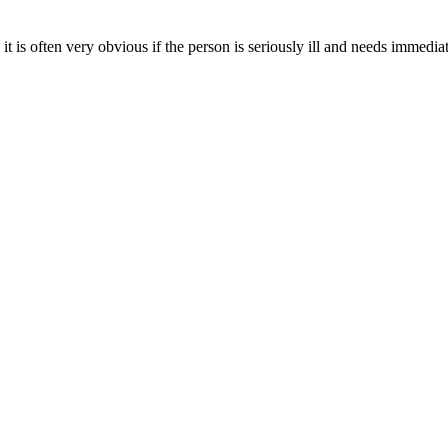
t is often very obvious if the person is seriously ill and needs immedia