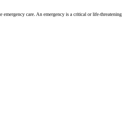
te emergency care. An emergency is a critical or life-threatening