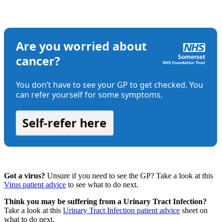
Got a virus?
Unsure if you need to see the GP? Take a look at this
Virus patient advice
to see what to do next.
Think you may be suffering from a Urinary Tract Infection?
Take a look at this
Urinary Tract Infection patient advice
sheet on
what to do next.