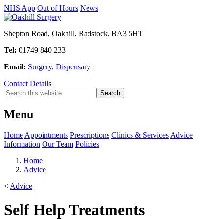
NHS App
Out of Hours
News
Shepton Road, Oakhill, Radstock, BA3 5HT
Tel:
01749 840 233
Email:
Surgery
,
Dispensary
Contact Details
Menu
Home
Appointments
Prescriptions
Clinics & Services
Advice
Information
Our Team
Policies
Home
Advice
<
Advice
Self Help Treatments