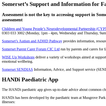
Somerset’s Support and Information for Fa
Assessment is not the key to accessing support in Some
assessment
Children and Young People’s Neurodevelopmental Partnership (CY
0303 033 3002 (Monday, 1pm - 4pm, Wednesday and Thursday, 9am
Somerset’s Autism and ADHD Pathway
provides information, resour
Somerset Parent Carer Forum CIC Ltd
run by parents and carers for 
WISE Up Workshops
deliver a variety of workshops aimed at support
emotional wellbeing.
Somerset SENDIAS
Information, Advice, and Support service (SENDIAS
HANDi Paediatric App
The HANDi paediatric app gives up-to-date advice about common childh
HANDi has been developed by the paediatric team at Musgrove Park Ho
illnesses: