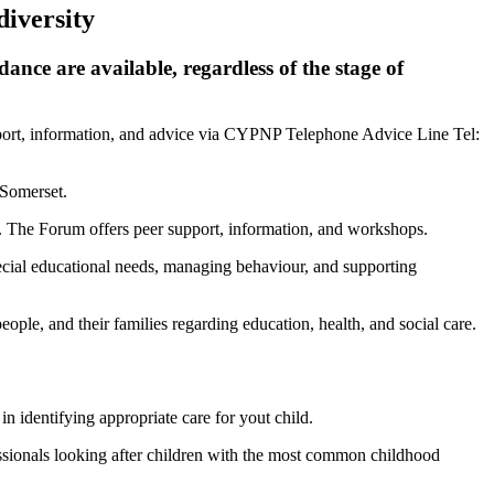
diversity
ance are available, regardless of the stage of
upport, information, and advice via CYPNP Telephone Advice Line Tel:
 Somerset.
t. The Forum offers peer support, information, and workshops.
pecial educational needs, managing behaviour, and supporting
ple, and their families regarding education, health, and social care.
 identifying appropriate care for yout child.
ssionals looking after children with the most common childhood