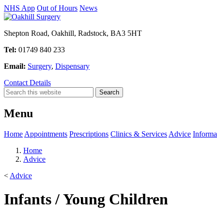
NHS App
Out of Hours
News
Shepton Road, Oakhill, Radstock, BA3 5HT
Tel:
01749 840 233
Email:
Surgery
,
Dispensary
Contact Details
Menu
Home
Appointments
Prescriptions
Clinics & Services
Advice
Informa
Home
Advice
<
Advice
Infants / Young Children