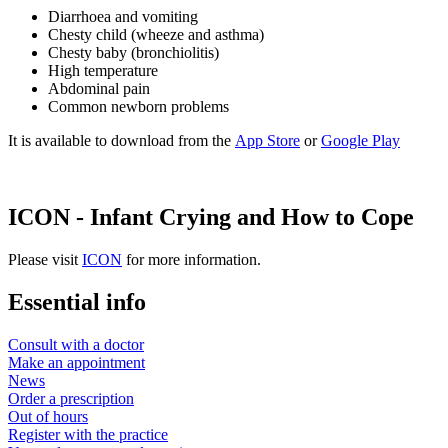
Diarrhoea and vomiting
Chesty child (wheeze and asthma)
Chesty baby (bronchiolitis)
High temperature
Abdominal pain
Common newborn problems
It is available to download from the
App Store
or
Google Play
ICON - Infant Crying and How to Cope
Please visit
ICON
for more information.
Essential info
Consult with a doctor
Make an appointment
News
Order a prescription
Out of hours
Register with the practice