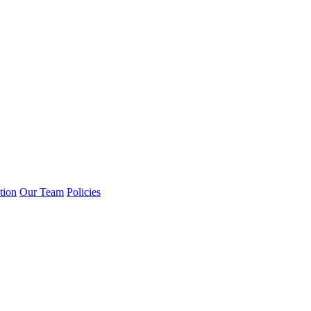
tion
Our Team
Policies