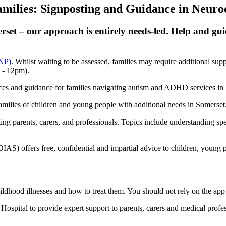
milies: Signposting and Guidance in Neuro
rset – our approach is entirely needs-led. Help and guid
PNP)
. Whilst waiting to be assessed, families may require additional s
 - 12pm).
ces and guidance for families navigating autism and ADHD services in
families of children and young people with additional needs in Somerse
ing parents, carers, and professionals. Topics include understanding s
) offers free, confidential and impartial advice to children, young peo
ood illnesses and how to treat them. You should not rely on the app in
spital to provide expert support to parents, carers and medical profe